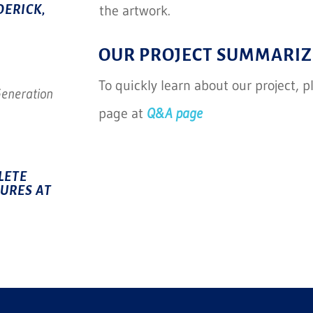
the artwork.
DERICK,
OUR PROJECT SUMMARIZ
To quickly learn about our project, 
Generation
page at
Q&A page
LETE
TURES AT