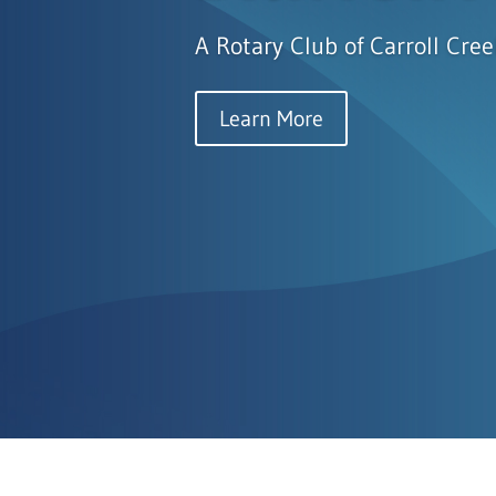
A Rotary Club of Carroll Cree
Learn More