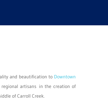
ality and beautification to
Downtown
regional artisans in the creation of
iddle of Carroll Creek.