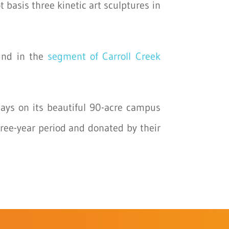
 basis three kinetic art sculptures in
ound in the
segment of Carroll Creek
lays on its beautiful 90-acre campus
hree-year period and donated by their