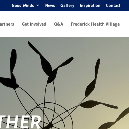
Good Winds
News
Gallery
Inspiration
Contact
artners
Get Involved
Q&A
Frederick Health Village
THER