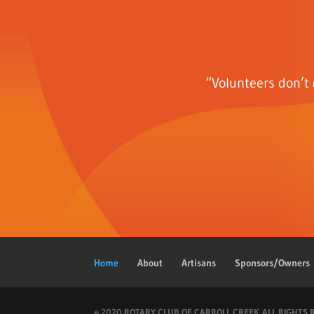
“Volunteers don’t 
Home
About
Artisans
Sponsors/Owners
© 2020 ROTARY CLUB OF CARROLL CREEK. ALL RIGHTS