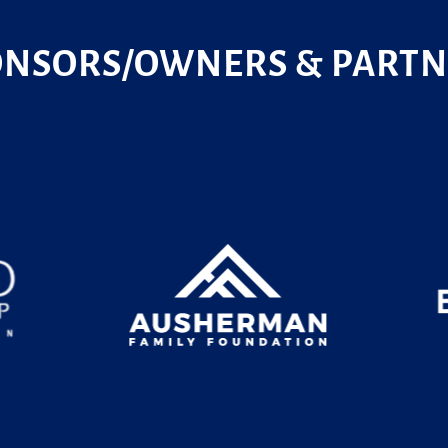
ONSORS/OWNERS & PARTN