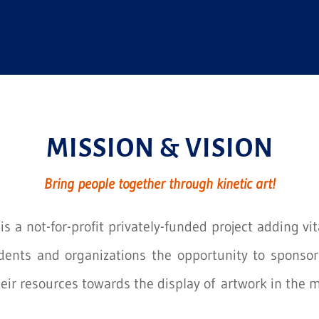
MISSION & VISION
Bring people together through kinetic art!
s a not-for-profit privately-funded project adding vit
idents and organizations the opportunity to sponsor 
heir resources towards the display of artwork in the m