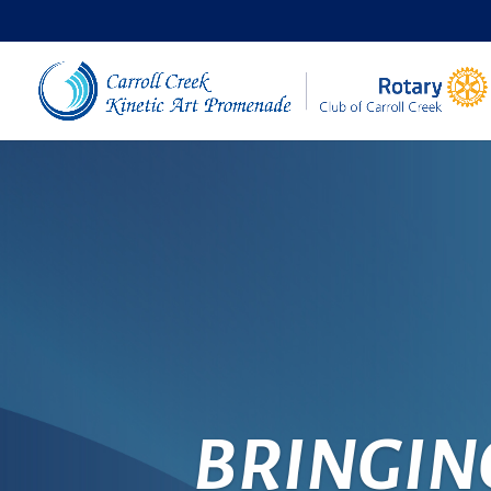
BRINGIN