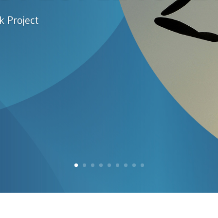
k Project