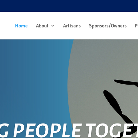
Home
About
Artisans
Sponsors/Owners
P
G PEOPLE TOGE