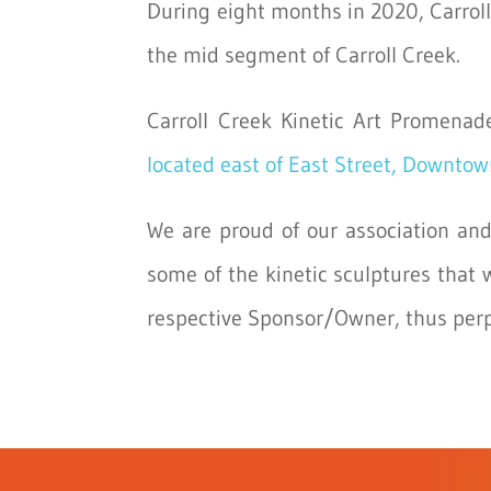
During eight months in 2020, Carroll 
the mid segment of Carroll Creek.
Carroll Creek Kinetic Art Promenad
located east of East Street, Downtow
We are proud of our association and
some of the kinetic sculptures that 
respective Sponsor/Owner, thus perpet