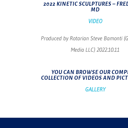
2022 KINETIC SCULPTURES – FRE
MD
VIDEO
Produced by Rotarian Steve Bamonti (
Media LLC) 2022.10.11
YOU CAN BROWSE OUR COMP
COLLECTION OF VIDEOS AND PIC
GALLERY