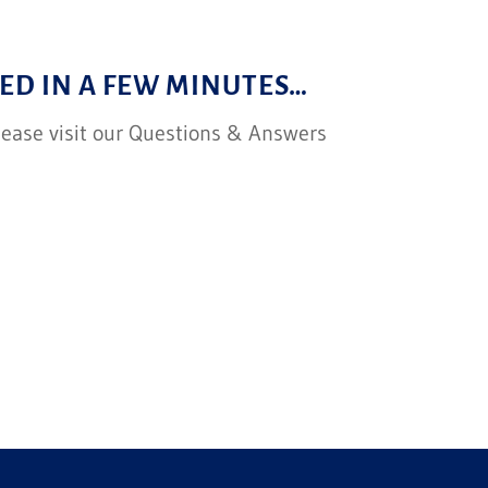
ED IN A FEW MINUTES…
please visit our Questions & Answers