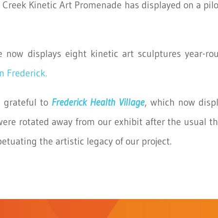
Creek Kinetic Art Promenade has displayed on a pilot
e now displays eight kinetic art sculptures year-r
n Frederick.
 grateful to
Frederick Health Village
, which now disp
were rotated away from our exhibit after the usual t
uating the artistic legacy of our project.