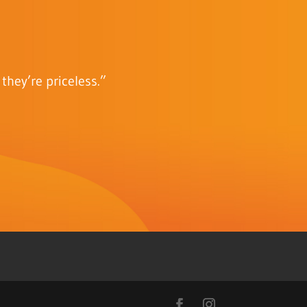
they’re priceless.”