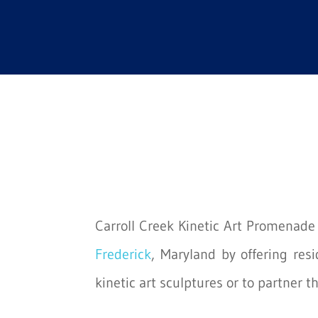
Carroll Creek Kinetic Art Promenade i
Frederick
, Maryland by offering res
kinetic art sculptures or to partner t