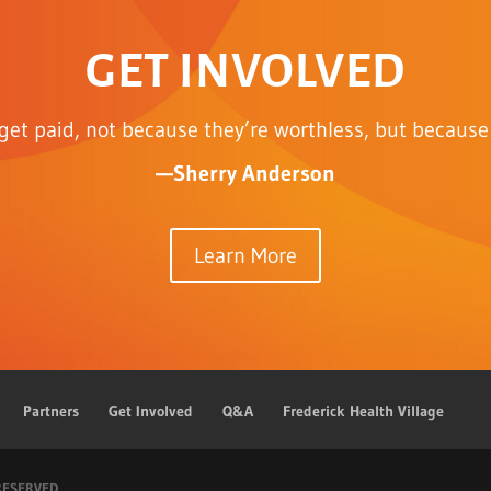
GET INVOLVED
get paid, not because they’re worthless, but because 
—Sherry Anderson
Learn More
Partners
Get Involved
Q&A
Frederick Health Village
 RESERVED