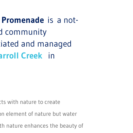
Art Promenade
is a not-
ded community
itiated and managed
arroll Creek
in
acts with nature to create
 element of nature but water
ith nature enhances the beauty of