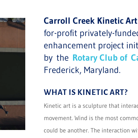
Carroll Creek Kinetic 
for-profit privately-fun
enhancement project in
by the
Rotary Club of
C
Frederick, Maryland.
WHAT IS KINETIC ART?
Kinetic art is a sculpture that inter
movement. Wind is the most common
could be another. The interaction w