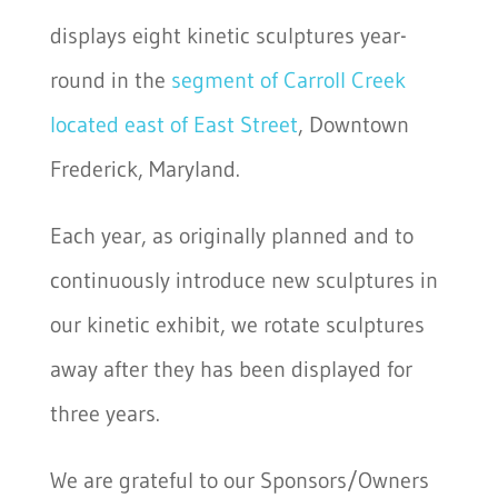
displays eight kinetic sculptures year-
round in the
segment of Carroll Creek
located east of East Street
, Downtown
Frederick, Maryland.
Each year, as originally planned and to
continuously introduce new sculptures in
our kinetic exhibit, we rotate sculptures
away after they has been displayed for
three years.
We are grateful to our Sponsors/Owners