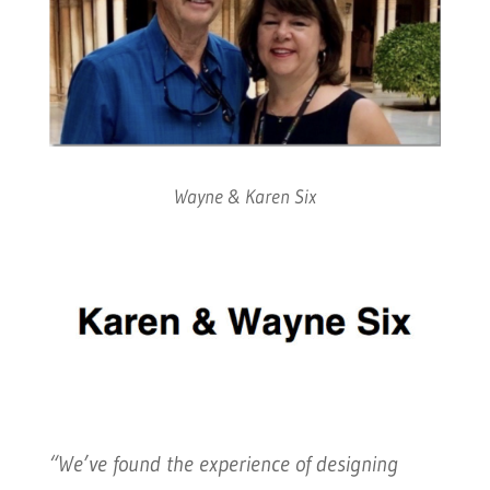
Wayne & Karen Six
“We’ve found the experience of designing