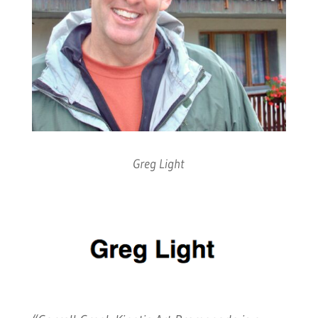
Greg Light