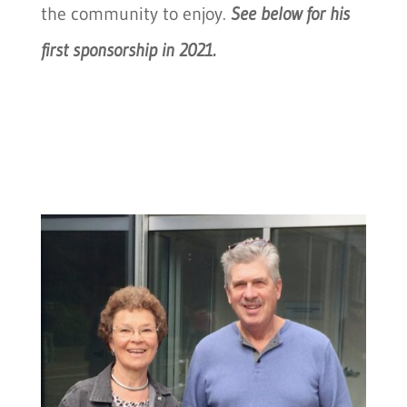
the community to enjoy.
See below for his
first sponsorship in 2021.