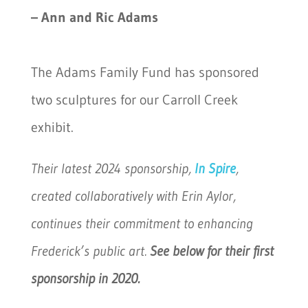
– Ann and Ric Adams
The Adams Family Fund has sponsored
two sculptures for our Carroll Creek
exhibit.
Their latest 2024 sponsorship,
In Spire
,
created collaboratively with Erin Aylor,
continues their commitment to enhancing
Frederick’s public art.
See below for their first
sponsorship in 2020.