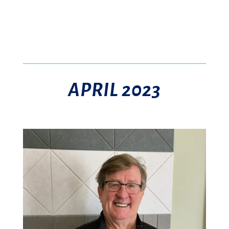
APRIL 2023