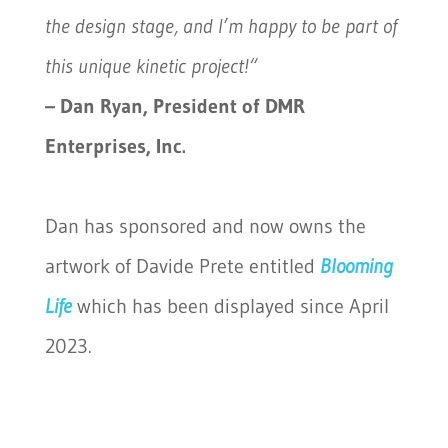
the design stage, and I’m happy to be part of
this unique kinetic project!
“
– Dan Ryan, President of DMR
Enterprises, Inc.
Dan has sponsored and now owns the
artwork of Davide Prete entitled
Blooming
Life
which has been displayed since April
2023.