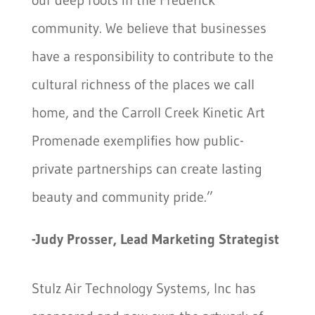
community. We believe that businesses
have a responsibility to contribute to the
cultural richness of the places we call
home, and the Carroll Creek Kinetic Art
Promenade exemplifies how public-
private partnerships can create lasting
beauty and community pride.”
-Judy Prosser, Lead Marketing Strategist
Stulz Air Technology Systems, Inc has