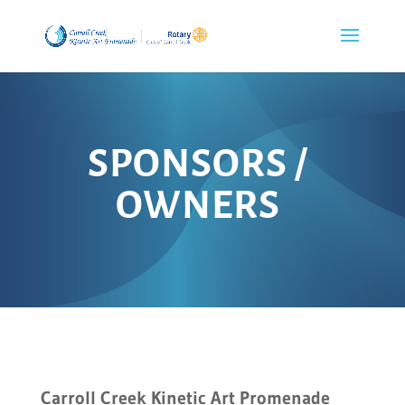
SPONSORS /
OWNERS
Carroll Creek Kinetic Art Promenade