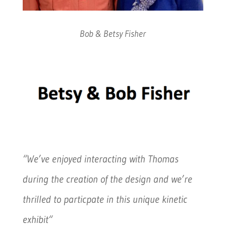
Bob & Betsy Fisher
“We’ve enjoyed interacting with Thomas
during the creation of the design and we’re
thrilled to particpate in this unique kinetic
exhibit
“