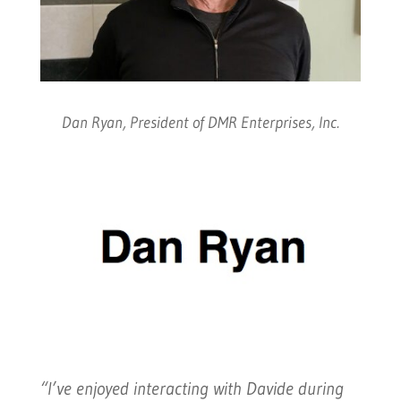
Dan Ryan, President of DMR Enterprises, Inc.
“I’ve enjoyed interacting with Davide during