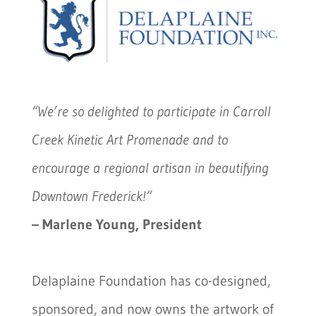
“We’re so delighted to participate in Carroll
Creek Kinetic Art Promenade and to
encourage a regional artisan in beautifying
Downtown Frederick!
“
– Marlene Young, President
Delaplaine Foundation has co-designed,
sponsored, and now owns the artwork of