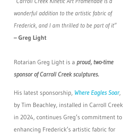
“Carroll Creek Kinetic Art Promenade is a
wonderful addition to the artistic fabric of
Frederick, and I am thrilled to be part of it”
– Greg Light
Rotarian Greg Light is a
proud, two-time
sponsor of Carroll Creek sculptures.
His latest sponsorship,
Where Eagles
Soar
,
by Tim Beachley, installed in Carroll Creek
in 2024, continues Greg’s commitment to
enhancing Frederick’s artistic fabric for