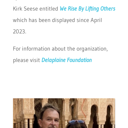
Kirk Seese entitled
We Rise By Lifting Others
which has been displayed since April
2023.
For information about the organization,
please visit
Delaplaine Foundation