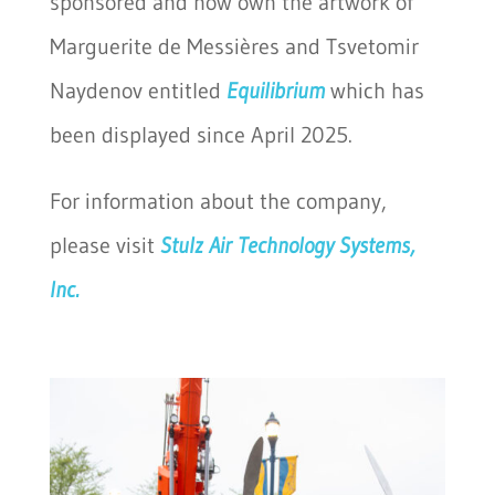
sponsored and now own the artwork of
Marguerite de Messières and Tsvetomir
Naydenov entitled
Equilibrium
which has
been displayed since April 2025.
For information about the company,
please visit
Stulz Air Technology Systems,
Inc.