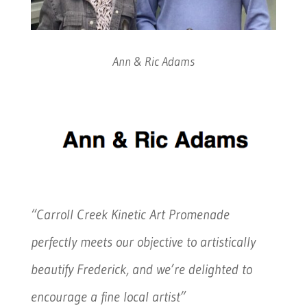
Ann & Ric Adams
“Carroll Creek Kinetic Art Promenade
perfectly meets our objective to artistically
beautify Frederick, and we’re delighted to
encourage a fine local artist”