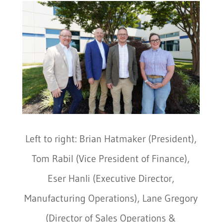
Left to right: Brian Hatmaker (President),
Tom Rabil (Vice President of Finance),
Eser Hanli (Executive Director,
Manufacturing Operations), Lane Gregory
(Director of Sales Operations &