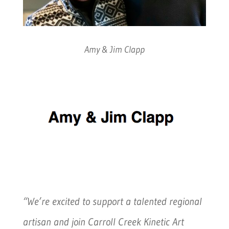
Amy & Jim Clapp
“We’re excited to support a talented regional
artisan and join Carroll Creek Kinetic Art