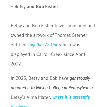
– Betsy and Bob Fisher
Betsy and Bob Fisher have sponsored and
owned the artwork of Thomas Sterner
entitled
Together As One
which was
displayed in Carroll Creek since April
2022.
In 2025, Betsy and Bob have
generously
donated it to Wilson College in Pennsylvania
,
Betsy’s Alma Mater,
where it is presently
displayed.