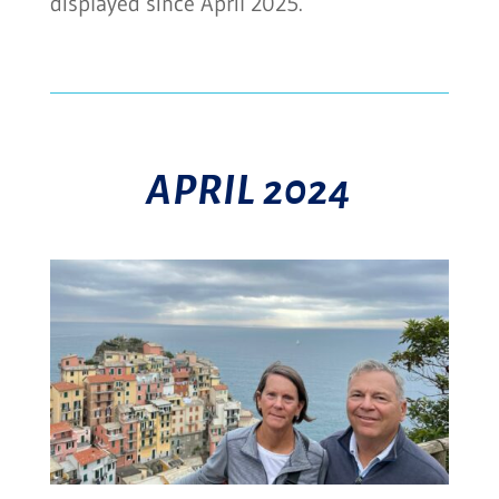
displayed since April 2025.
APRIL 2024