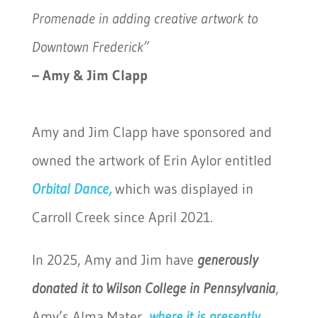
Promenade in adding creative artwork
to
Downtown Frederick”
– Amy & Jim Clapp
Amy and Jim Clapp have sponsored and
owned the artwork of Erin Aylor entitled
Orbital Dance,
which was displayed in
Carroll Creek since April 2021.
In 2025, Amy and Jim have
generously
donated it to
Wilson College
in Pennsylvania
,
Amy’s Alma Mater,
where it is presently