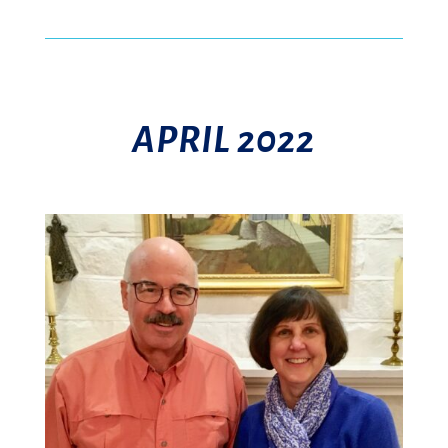
APRIL 2022