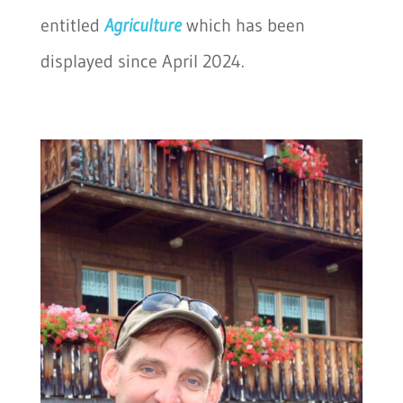
entitled
Agriculture
which has been
displayed since April 2024.