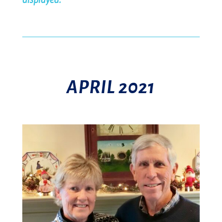
APRIL 2021