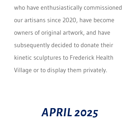
who have enthusiastically commissioned
our artisans since 2020, have become
owners of original artwork, and have
subsequently decided to donate their
kinetic sculptures to Frederick Health
Village or to display them privately.
APRIL 2025