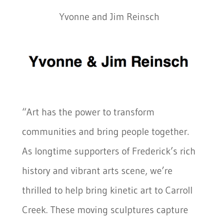
Yvonne and Jim Reinsch
“Art has the power to transform
communities and bring people together.
As longtime supporters of Frederick’s rich
history and vibrant arts scene, we’re
thrilled to help bring kinetic art to Carroll
Creek. These moving sculptures capture