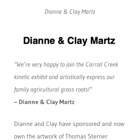
Dianne & Clay Martz
“We’re very happy to join the Carroll Creek
kinetic exhibit and artistically express our
family agricultural grass roots!
“
– Dianne & Clay Martz
Dianne and Clay have sponsored and now
own the artwork of Thomas Sterner