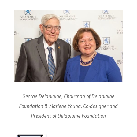
George Delaplaine, Chairman of Delaplaine
Foundation & Marlene Young, Co-designer and
President of Delaplaine Foundation