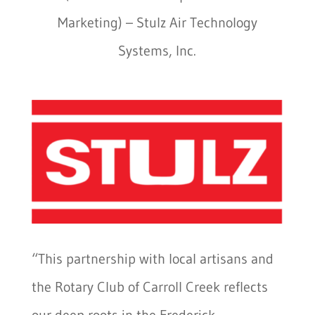
Marketing) –
Stulz Air Technology
Systems, Inc.
“This partnership with local artisans and
the Rotary Club of Carroll Creek reflects
our deep roots in the Frederick