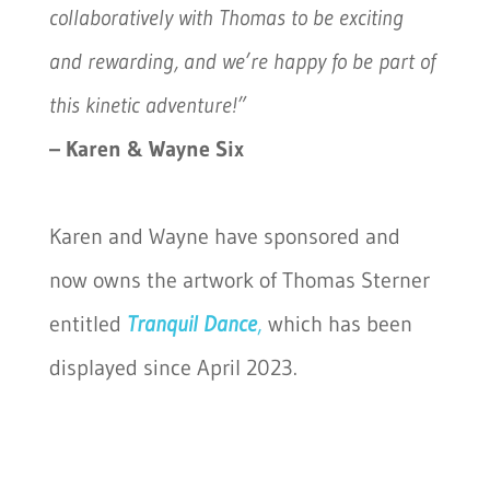
collaboratively with Thomas to be exciting
and rewarding, and we’re happy fo be part of
this kinetic adventure!”
– Karen & Wayne Six
Karen and Wayne have sponsored and
now owns the artwork of Thomas Sterner
entitled
Tranquil Dance
,
which has been
displayed since April 2023.