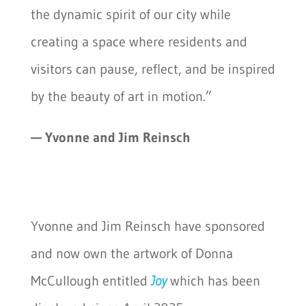
the dynamic spirit of our city while
creating a space where residents and
visitors can pause, reflect, and be inspired
by the beauty of art in motion.”
— Yvonne and Jim Reinsch
Yvonne and Jim Reinsch have sponsored
and now own the artwork of Donna
McCullough entitled
Joy
which has been